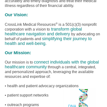
accurately and timely diagnosis and treat their medical
illness regardless of their financial ability.
Our Vision:
®
CrossLink Medical Resources
is a 501(c)(3) nonprofit
transform global
corporation with a vision to
healthcare navigation and delivery
by advocating on
simplifying their journey to
behalf of patients and
health and well-being.
Our Mission:
connect individuals with the global
Our mission is to
healthcare community
through a central, integrated,
and personalized approach, leveraging the available
resources and expertise of:
• health and patient advocacy organizations
• patient support networks
• outreach programs