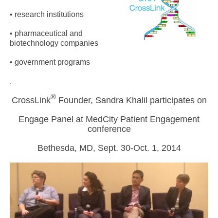
• research institutions
• pharmaceutical and
biotechnology companies
• government programs
.
®
CrossLink
Founder, Sandra Khalil participates on
Engage Panel at MedCity Patient Engagement
conference
Bethesda, MD, Sept. 30-Oct. 1, 2014