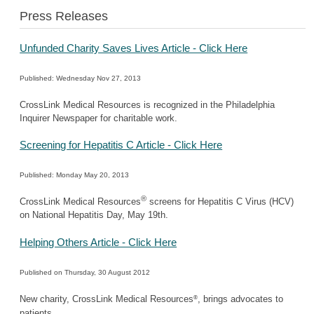
Press Releases
Unfunded Charity Saves Lives Article - Click Here
Published: Wednesday Nov 27, 2013
CrossLink Medical Resources is recognized in the Philadelphia
Inquirer Newspaper for charitable work.
Screening for Hepatitis C Article - Click Here
Published: Monday May 20, 2013
®
CrossLink Medical Resources
screens for Hepatitis C Virus (HCV)
on National Hepatitis Day, May 19th.
Helping Others Article - Click Here
Published on Thursday, 30 August 2012
®
New charity, CrossLink Medical Resources
, brings advocates to
patients