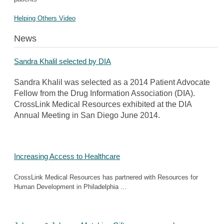
Helping Others Video
News
Sandra Khalil selected by DIA
Sandra Khalil was selected as a 2014 Patient Advocate
Fellow from the Drug Information Association (DIA).
CrossLink Medical Resources exhibited at the DIA
Annual Meeting in San Diego June 2014.
Increasing Access to Healthcare
CrossLink Medical Resources has partnered with Resources for
Human Development in Philadelphia ...