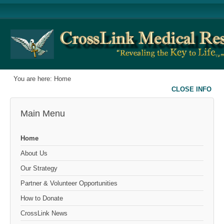
You are here:
Home
CLOSE INFO
Main Menu
Home
About Us
Our Strategy
Partner & Volunteer Opportunities
How to Donate
CrossLink News