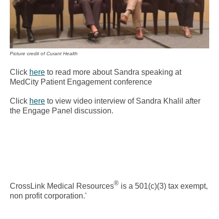
Picture credit of Curant Health
Click
here
to read more about Sandra speaking at
MedCity Patient Engagement conference
Click
here
to view video interview of Sandra Khalil after
the Engage Panel discussion.
®
CrossLink Medical Resources
is a 501(c)(3) tax exempt,
non profit corporation.'