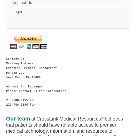
Contact Us
Login
Contact Us
Mailing Address
®
CrossLink Medical Resources
PO Box 202

West Point PA 19486 
Address for Packages
Please contact us for information
215-780-1195 Tel

215-780-1196 Fax
Our team
®
at CrossLink Medical Resources
believes
that patients should have reliable access to premier
medical technology, information, and resources to