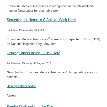
CrossLink Medical Resources is recognized in the Philadelphia
Inquirer Newspaper for charitable work.
Screening for Hepatitis C Article - Click Here
Published: Monday May 20, 2013
®
CrossLink Medical Resources
screens for Hepatitis C Virus (HCV)
on National Hepatitis Day, May 19th.
Helping Others Article - Click Here
Published on Thursday, 30 August 2012
®
New charity, CrossLink Medical Resources
, brings advocates to
patients
Helping Others Video
News
Sandra Khalil selected by DIA