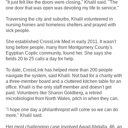
"It just felt like the doors were closing," Khalil said. "The
one door that was open was devoting my life to service."
Traversing the city and suburbs, Khalil volunteered in
nursing homes and homeless shelters and prayed with
sick people.
She established CrossLink Med in early 2011. It wasn't
long before people, many from Montgomery County's
Egyptian Coptic community, found her. She says she
fields 20 to 25 calls a day for help.
To date, CrossLink has helped more than 200 people
navigate the system, said Khalil. Not bad for a charity with
a three-member board and a cluttered kitchen table for an
office. Khalil is the only staff member and doesn't get
paid. Volunteers like Sharon Goldberg, a retired
microbiologist from North Wales, pitch in when they can.
"I hope one day a philanthropist will come so we can do
more," Khalil said.
Her most challenging case involved Awad Abdalla, 46, an