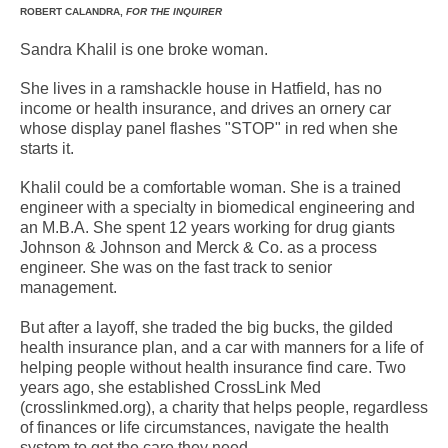
ROBERT CALANDRA,
FOR THE INQUIRER
Sandra Khalil is one broke woman.
She lives in a ramshackle house in Hatfield, has no
income or health insurance, and drives an ornery car
whose display panel flashes "STOP" in red when she
starts it.
Khalil could be a comfortable woman. She is a trained
engineer with a specialty in biomedical engineering and
an M.B.A. She spent 12 years working for drug giants
Johnson & Johnson and Merck & Co. as a process
engineer. She was on the fast track to senior
management.
But after a layoff, she traded the big bucks, the gilded
health insurance plan, and a car with manners for a life of
helping people without health insurance find care. Two
years ago, she established CrossLink Med
(crosslinkmed.org), a charity that helps people, regardless
of finances or life circumstances, navigate the health
system to get the care they need.