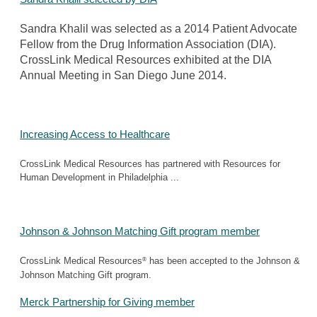
Sandra Khalil was selected as a 2014 Patient Advocate
Fellow from the Drug Information Association (DIA).
CrossLink Medical Resources exhibited at the DIA
Annual Meeting in San Diego June 2014.
Increasing Access to Healthcare
CrossLink Medical Resources has partnered with Resources for
Human Development in Philadelphia ...
Johnson & Johnson Matching Gift program member
®
CrossLink Medical Resources
has been accepted to the Johnson &
Johnson Matching Gift program.
Merck Partnership for Giving member