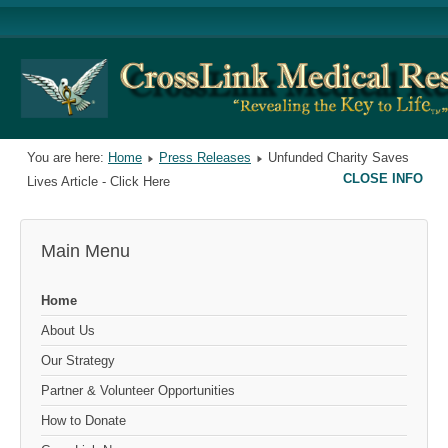
You are here:
Home
Press Releases
Unfunded Charity Saves
CLOSE INFO
Lives Article - Click Here
Main Menu
Home
About Us
Our Strategy
Partner & Volunteer Opportunities
How to Donate