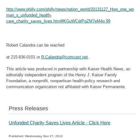
http://www.philly.com/philly/news/nation_world/20131127_How_one_wo
man_s_unfunded_health-
care_charity_saves_lives.html#KGuWCdrPqZM7eM4o.99
Robert Calandra can be reached
at 215-836-0101 or
R.Calandra@comcast.net
.
This article was produced in partnership with Kaiser Health News, an
editorially independent program
of the Henry J. Kaiser Family
Foundation, a nonprofit, nonpartisan health-policy research and
communication organization not affiliated with Kaiser Permanente.
Press Releases
Unfunded Charity Saves Lives Article - Click Here
Published: Wednesday Nov 27, 2013