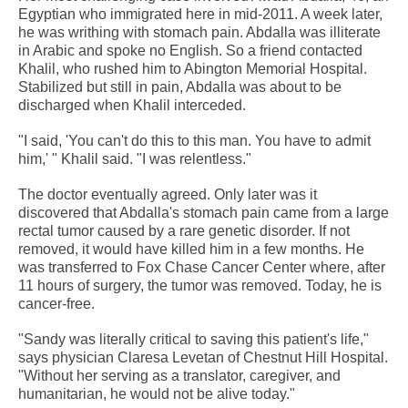
Egyptian who immigrated here in mid-2011. A week later,
he was writhing with stomach pain. Abdalla was illiterate
in Arabic and spoke no English. So a friend contacted
Khalil, who rushed him to Abington Memorial Hospital.
Stabilized but still in pain, Abdalla was about to be
discharged when Khalil interceded.
"I said, 'You can't do this to this man. You have to admit
him,' " Khalil said. "I was relentless."
The doctor eventually agreed. Only later was it
discovered that Abdalla's stomach pain came from a large
rectal tumor caused by a rare genetic disorder. If not
removed, it would have killed him in a few months. He
was transferred to Fox Chase Cancer Center where, after
11 hours of surgery, the tumor was removed. Today, he is
cancer-free.
"Sandy was literally critical to saving this patient's life,"
says physician Claresa Levetan of Chestnut Hill Hospital.
"Without her serving as a translator, caregiver, and
humanitarian, he would not be alive today."