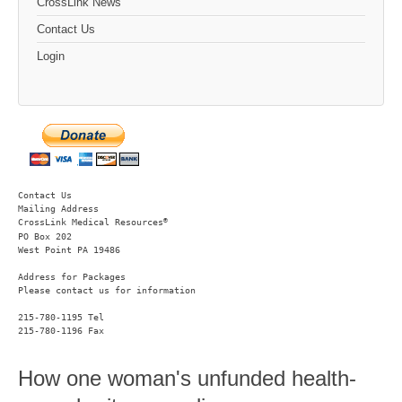
CrossLink News
Contact Us
Login
Contact Us
Mailing Address
®
CrossLink Medical Resources
PO Box 202

West Point PA 19486 
Address for Packages
Please contact us for information
215-780-1195 Tel

215-780-1196 Fax
How one woman's unfunded health-