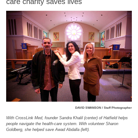
care charity saves lives
DAVID SWANSON / Staff Photographer
With CrossLink Med, founder Sandra Khalil (center) of Hatfield helps
people navigate the health-care system. With volunteer Sharon
Goldberg, she helped save Awad Abdalla (left).