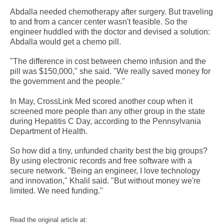
Abdalla needed chemotherapy after surgery. But traveling
to and from a cancer center wasn't feasible. So the
engineer huddled with the doctor and devised a solution:
Abdalla would get a chemo pill.
"The difference in cost between chemo infusion and the
pill was $150,000," she said. "We really saved money for
the government and the people."
In May, CrossLink Med scored another coup when it
screened more people than any other group in the state
during Hepatitis C Day, according to the Pennsylvania
Department of Health.
So how did a tiny, unfunded charity best the big groups?
By using electronic records and free software with a
secure network. "Being an engineer, I love technology
and innovation," Khalil said. "But without money we're
limited. We need funding."
Read the original article at: