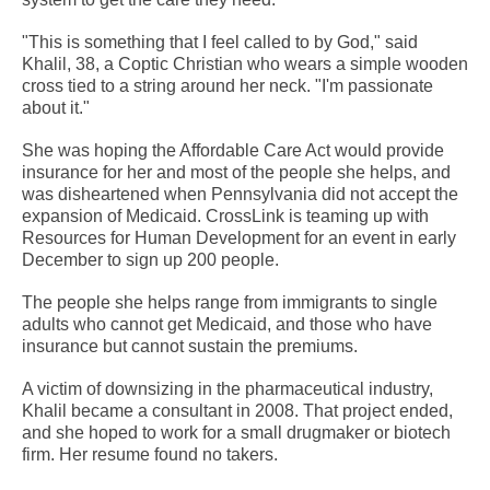
"This is something that I feel called to by God," said
Khalil, 38, a Coptic Christian who wears a simple wooden
cross tied to a string around her neck. "I'm passionate
about it."
She was hoping the Affordable Care Act would provide
insurance for her and most of the people she helps, and
was disheartened when Pennsylvania did not accept the
expansion of Medicaid. CrossLink is teaming up with
Resources for Human Development for an event in early
December to sign up 200 people.
The people she helps range from immigrants to single
adults who cannot get Medicaid, and those who have
insurance but cannot sustain the premiums.
A victim of downsizing in the pharmaceutical industry,
Khalil became a consultant in 2008. That project ended,
and she hoped to work for a small drugmaker or biotech
firm. Her resume found no takers.