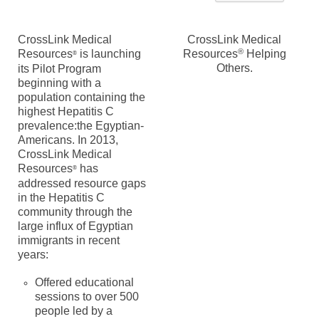
CrossLink Medical
CrossLink Medical
®
Resources
is launching
Resources
Helping
®
Others.
its Pilot Program
beginning with a
population containing the
highest Hepatitis C
prevalence:the Egyptian-
Americans. In 2013,
CrossLink Medical
Resources
has
®
addressed resource gaps
in the Hepatitis C
community through the
large influx of Egyptian
immigrants in recent
years:
Offered educational
sessions to over 500
people led by a