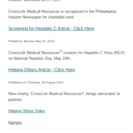
Published: Wednesday Nov 27, 2013
CrossLink Medical Resources is recognized in the Philadelphia
Inquirer Newspaper for charitable work.
Screening for Hepatitis C Article - Click Here
Published: Monday May 20, 2013
®
CrossLink Medical Resources
screens for Hepatitis C Virus (HCV)
on National Hepatitis Day, May 19th.
Helping Others Article - Click Here
Published on Thursday, 30 August 2012
®
New charity, CrossLink Medical Resources
, brings advocates to
patients
Helping Others Video
News