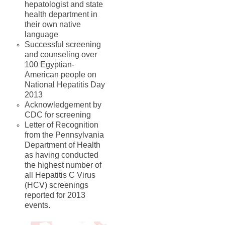
hepatologist and state
health department in
their own native
language
Successful screening
and counseling over
100 Egyptian-
American people on
National Hepatitis Day
2013
Acknowledgement by
CDC for screening
Letter of Recognition
from the Pennsylvania
Department of Health
as having conducted
the highest number of
all Hepatitis C Virus
(HCV) screenings
reported for 2013
events.