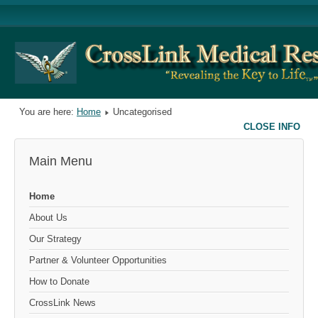
You are here:
Home
Uncategorised
CLOSE INFO
Main Menu
Home
About Us
Our Strategy
Partner & Volunteer Opportunities
How to Donate
CrossLink News