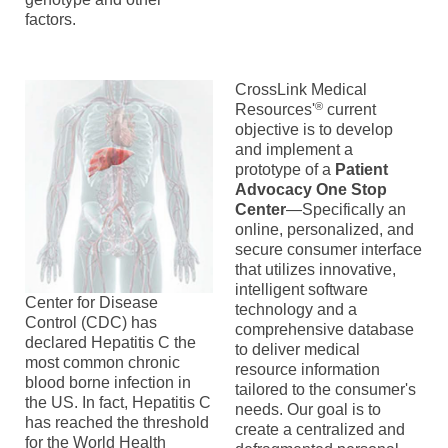
factors.
CrossLink Medical
®
Resources'
current
objective is to develop
and implement a
prototype of a
Patient
Advocacy One Stop
Center
—Specifically an
online, personalized, and
secure consumer interface
that utilizes innovative,
intelligent software
Center for Disease
technology and a
Control (CDC) has
comprehensive database
declared Hepatitis C the
to deliver medical
most common chronic
resource information
blood borne infection in
tailored to the consumer's
the US. In fact, Hepatitis C
needs. Our goal is to
has reached the threshold
create a centralized and
for the World Health