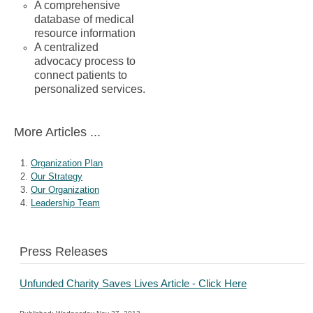
A comprehensive
database of medical
resource information
A centralized
advocacy process to
connect patients to
personalized services.
More Articles ...
Organization Plan
Our Strategy
Our Organization
Leadership Team
Press Releases
Unfunded Charity Saves Lives Article - Click Here