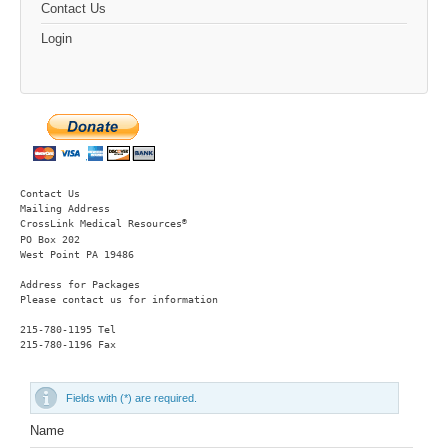
Contact Us
Login
Contact Us
Mailing Address
®
CrossLink Medical Resources
PO Box 202

West Point PA 19486 
Address for Packages
Please contact us for information
215-780-1195 Tel

215-780-1196 Fax
Fields with (*) are required.
Name