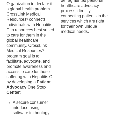
defragmented personal
Organization to declare it
healthcare advocacy
a global health problem.
process, directly
CrossLink Medical
connecting patients to the
Resources
connects
®
services which are right
individuals with Hepatitis
for their own unique
C to resources best suited
medical needs.
to care for them in the
global healthcare
community.
CrossLink
Medical Resources'
®
program goal is to
facilitate, advocate, and
promote awareness and
access to care for those
suffering with Hepatitis C
by developing a
Patient
Advocacy One Stop
Center
:
A secure consumer
interface using
software technology