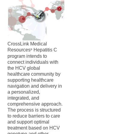
CrossLink Medical
Resources
Hepatitis C
®
program intends to
connect individuals with
the HCV global
healthcare community by
supporting healthcare
navigation and delivery in
a personalized,
integrated, and
comprehensive approach.
The process is structured
to reduce barriers to care
and support optimal
treatment based on HCV
genotype and other