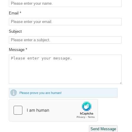
Email *
Subject
Message *
Please prove you are human!
Send Message