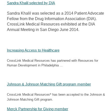
Sandra Khalil selected by DIA
Sandra Khalil was selected as a 2014 Patient Advocate
Fellow from the Drug Information Association (DIA).
CrossLink Medical Resources exhibited at the DIA
Annual Meeting in San Diego June 2014.
Increasing Access to Healthcare
CrossLink Medical Resources has partnered with Resources for
Human Development in Philadelphia ...
Johnson & Johnson Matching Gift program member
®
CrossLink Medical Resources
has been accepted to the Johnson &
Johnson Matching Gift program.
Merck Partnership for Giving member